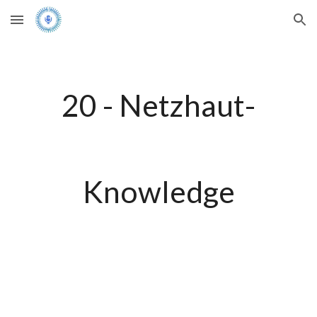
Skip to main content
Skip to navigation
20 - Netzhaut-
Knowledge